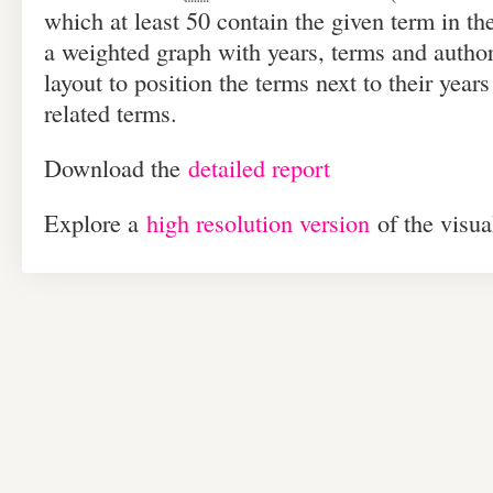
which at least 50 contain the given term in the 
a weighted graph with years, terms and author
layout to position the terms next to their years
related terms.
Down­load the
detailed report
Explore a
high res­o­lu­tion ver­sion
of the visua