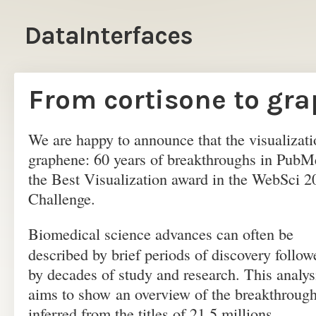
DataInterfaces
From cortisone to gr
We are happy to announce that the visualizati
graphene: 60 years of breakthroughs in PubM
the Best Visualization award in the WebSci 2
Challenge.
Biomedical science advances can often be
described by brief periods of discovery follow
by decades of study and research. This analys
aims to show an overview of the breakthroug
inferred from the titles of 21.5 millions