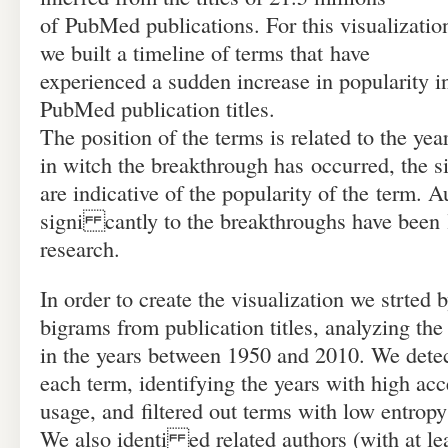
of PubMed publications. For this visualizatio
we built a timeline of terms that have
experienced a sudden increase in popularity i
PubMed publication titles.
The position of the terms is related to the yea
in witch the breakthrough has occurred, the s
are indicative of the popularity of the term. A
signi cantly to the breakthroughs have been l
research.
In order to create the visualization we strted
bigrams from publication titles, analyzing th
in the years between 1950 and 2010. We detect
each term, identifying the years with high acc
usage, and filtered out terms with low entropy
We also identi ed related authors (with at lea