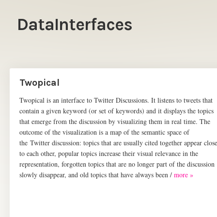
DataInterfaces
Twopical
Twopical is an interface to Twitter Discussions. It listens to tweets that
contain a given keyword (or set of keywords) and it displays the topics
that emerge from the discussion by visualizing them in real time. The
outcome of the visualization is a map of the semantic space of
the Twitter discussion: topics that are usually cited together appear clos
to each other, popular topics increase their visual relevance in the
representation, forgotten topics that are no longer part of the discussion
slowly disappear, and old topics that have always been /
more »