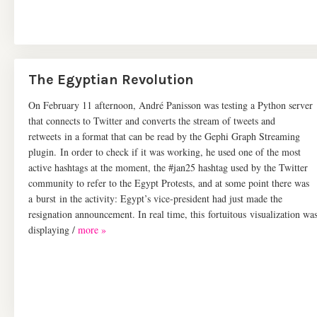
The Egyptian Revolution
On February 11 afternoon, André Panisson was testing a Python server
that connects to Twitter and converts the stream of tweets and
retweets in a format that can be read by the Gephi Graph Streaming
plugin. In order to check if it was working, he used one of the most
active hashtags at the moment, the #jan25 hashtag used by the Twitter
community to refer to the Egypt Protests, and at some point there was
a burst in the activity: Egypt’s vice-president had just made the
resignation announcement. In real time, this fortuitous visualization wa
displaying /
more »